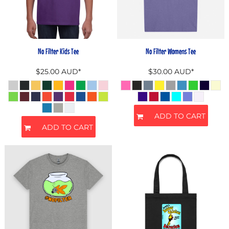
No Filter Kids Tee
No Filter Womens Tee
$25.00
AUD
*
$30.00
AUD
*
ADD TO CART
ADD TO CART