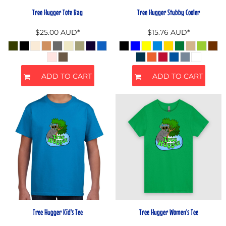
Tree Hugger Tote Bag
Tree Hugger Stubby Cooler
$25.00
AUD
*
$15.76
AUD
*
ADD TO CART
ADD TO CART
Tree Hugger Kid's Tee
Tree Hugger Women's Tee