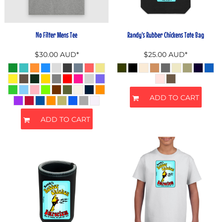
No Filter Mens Tee
Randy's Rubber Chickens Tote Bag
$30.00
AUD
*
$25.00
AUD
*
ADD TO CART
ADD TO CART