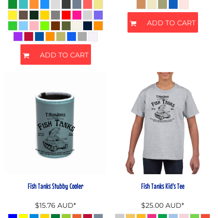
ADD TO CART
ADD TO CART
Fish Tanks Stubby Cooler
Fish Tanks Kid's Tee
$15.76
AUD
*
$25.00
AUD
*