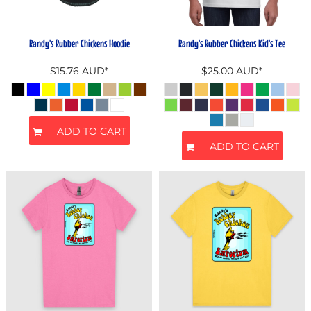
Randy's Rubber Chickens Hoodie
Randy's Rubber Chickens Kid's Tee
$15.76
AUD
*
$25.00
AUD
*
ADD TO CART
ADD TO CART