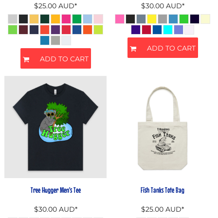
$25.00
AUD
*
$30.00
AUD
*
ADD TO CART
ADD TO CART
Tree Hugger Men's Tee
Fish Tanks Tote Bag
$30.00
AUD
*
$25.00
AUD
*