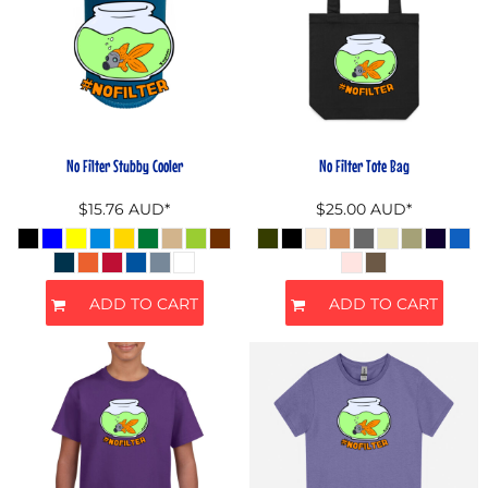
No Filter Stubby Cooler
No Filter Tote Bag
$15.76
AUD
*
$25.00
AUD
*
ADD TO CART
ADD TO CART