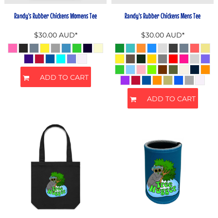
Randy's Rubber Chickens Womens Tee
Randy's Rubber Chickens Mens Tee
$30.00
AUD
*
$30.00
AUD
*
ADD TO CART
ADD TO CART