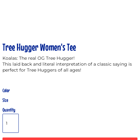
Tree Hugger Women's Tee
Koalas: The real OG Tree Hugger!
This laid back and literal interpretation of a classic saying is
perfect for Tree Huggers of all ages!
Color
Size
Quantity