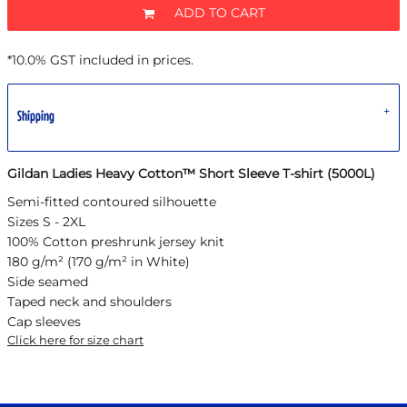
ADD TO CART
*
10.0% GST included in prices.
Shipping
Gildan Ladies Heavy Cotton™ Short Sleeve T-shirt (5000L)
Semi-fitted contoured silhouette
Sizes S - 2XL
100% Cotton preshrunk jersey knit
180 g/m² (170 g/m² in White)
Side seamed
Taped neck and shoulders
Cap sleeves
Click here for size chart