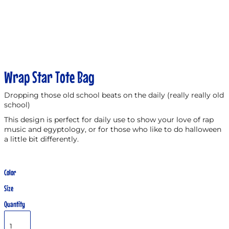
Wrap Star Tote Bag
Dropping those old school beats on the daily (really really old
school)
This design is perfect for daily use to show your love of rap
music and egyptology, or for those who like to do halloween
a little bit differently.
Color
Size
Quantity