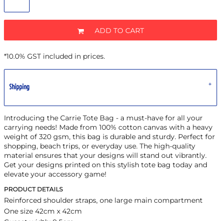
ADD TO CART
*
10.0% GST included in prices.
Shipping
Introducing the Carrie Tote Bag - a must-have for all your
carrying needs! Made from 100% cotton canvas with a heavy
weight of 320 gsm, this bag is durable and sturdy. Perfect for
shopping, beach trips, or everyday use. The high-quality
material ensures that your designs will stand out vibrantly.
Get your designs printed on this stylish tote bag today and
elevate your accessory game!
PRODUCT DETAILS
Reinforced shoulder straps, one large main compartment
One size 42cm x 42cm