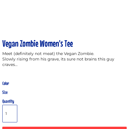
Vegan Zombie Women's Tee
Meet (definitely not meat) the Vegan Zombie.
Slowly rising from his grave, its sure not brains this guy
craves...
Color
Size
Quantity