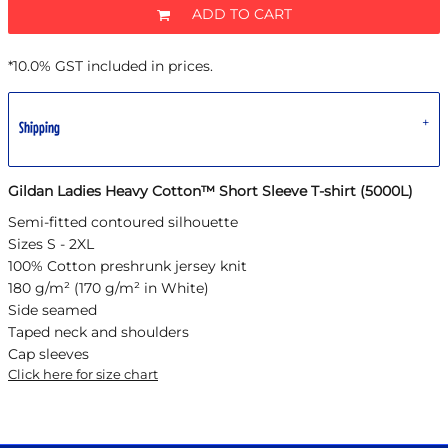
ADD TO CART
*
10.0% GST included in prices.
Shipping
Gildan Ladies Heavy Cotton™ Short Sleeve T-shirt (5000L)
Semi-fitted contoured silhouette
Sizes S - 2XL
100% Cotton preshrunk jersey knit
180 g/m² (170 g/m² in White)
Side seamed
Taped neck and shoulders
Cap sleeves
Click here for size chart