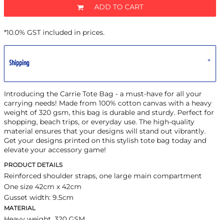
ADD TO CART
*
10.0% GST included in prices.
Shipping
Introducing the Carrie Tote Bag - a must-have for all your
carrying needs! Made from 100% cotton canvas with a heavy
weight of 320 gsm, this bag is durable and sturdy. Perfect for
shopping, beach trips, or everyday use. The high-quality
material ensures that your designs will stand out vibrantly.
Get your designs printed on this stylish tote bag today and
elevate your accessory game!
PRODUCT DETAILS
Reinforced shoulder straps, one large main compartment
One size 42cm x 42cm
Gusset width: 9.5cm
MATERIAL
Heavy weight, 320 GSM