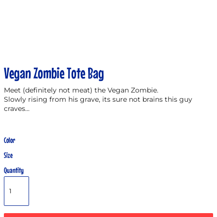
Vegan Zombie Tote Bag
Meet (definitely not meat) the Vegan Zombie.
Slowly rising from his grave, its sure not brains this guy
craves...
Color
Size
Quantity