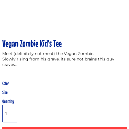
Vegan Zombie Kid's Tee
Meet (definitely not meat) the Vegan Zombie.
Slowly rising from his grave, its sure not brains this guy
craves...
Color
Size
Quantity