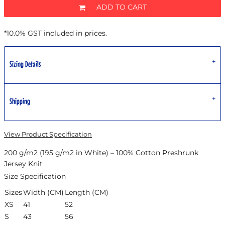
ADD TO CART
*
10.0% GST included in prices.
Sizing Details
Shipping
View Product Specification
200 g/m2 (195 g/m2 in White) – 100% Cotton Preshrunk
Jersey Knit
Size Specification
Sizes
Width (CM)
Length (CM)
XS
41
52
S
43
56