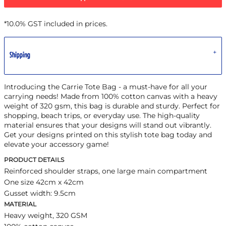
*
10.0% GST included in prices.
Shipping
Introducing the Carrie Tote Bag - a must-have for all your
carrying needs! Made from 100% cotton canvas with a heavy
weight of 320 gsm, this bag is durable and sturdy. Perfect for
shopping, beach trips, or everyday use. The high-quality
material ensures that your designs will stand out vibrantly.
Get your designs printed on this stylish tote bag today and
elevate your accessory game!
PRODUCT DETAILS
Reinforced shoulder straps, one large main compartment
One size 42cm x 42cm
Gusset width: 9.5cm
MATERIAL
Heavy weight, 320 GSM