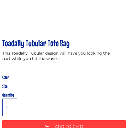
Toadally Tubular Tote Bag
This Toadally Tubular design will have you looking the
part while you hit the waves!
Color
Size
Quantity
ADD TO CART