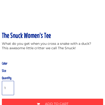
The Snuck Women's Tee
What do you get when you cross a snake with a duck?
This awesome little critter we call The Snuck!
Color
Size
Quantity
ADD TO CART