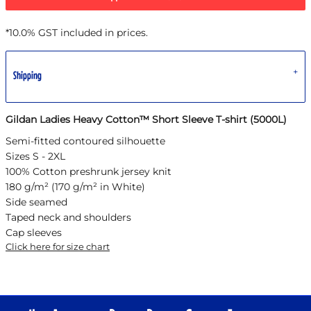
*
10.0% GST included in prices.
Shipping
Gildan Ladies Heavy Cotton™ Short Sleeve T-shirt (5000L)
Semi-fitted contoured silhouette
Sizes S - 2XL
100% Cotton preshrunk jersey knit
180 g/m² (170 g/m² in White)
Side seamed
Taped neck and shoulders
Cap sleeves
Click here for size chart