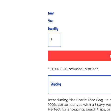
Color
Size
Quantity
*
10.0% GST included in prices.
Shipping
Introducing the Carrie Tote Bag - a
100% cotton canvas with a heavy wei
Perfect for shopping, beach trips, o