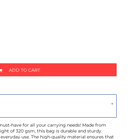
ADD TO CART
 must-have for all your carrying needs! Made from
ght of 320 gsm, this bag is durable and sturdy.
r everyday use. The high-quality material ensures that