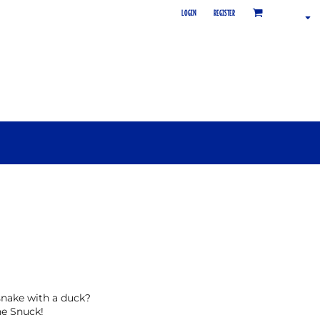
LOGIN
REGISTER
nake with a duck?
he Snuck!