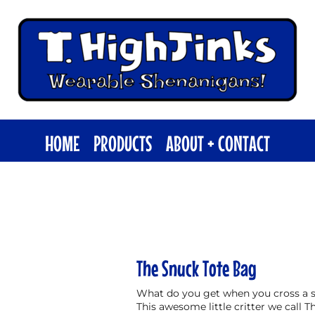
HOME
PRODUCTS
ABOUT + CONTACT
The Snuck Tote Bag
What do you get when you cross a s
This awesome little critter we call T