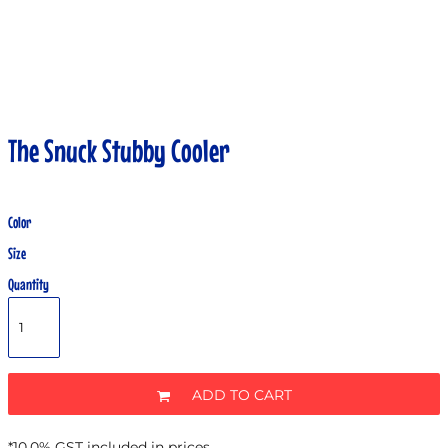
The Snuck Stubby Cooler
Color
Size
Quantity
ADD TO CART
*
10.0% GST included in prices.