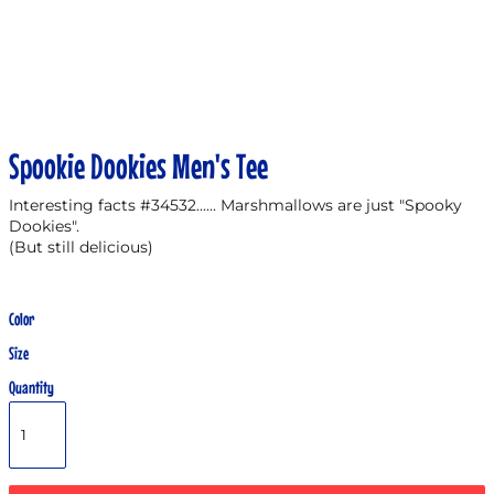
Spookie Dookies Men's Tee
Interesting facts #34532...... Marshmallows are just "Spooky
Dookies".
(But still delicious)
Color
Size
Quantity