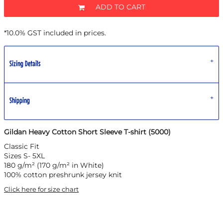
ADD TO CART
*
10.0% GST included in prices.
Sizing Details
Shipping
Gildan Heavy Cotton Short Sleeve T-shirt (5000)
Classic Fit
Sizes S- 5XL
180 g/m² (170 g/m² in White)
100% cotton preshrunk jersey knit
Click here for size chart