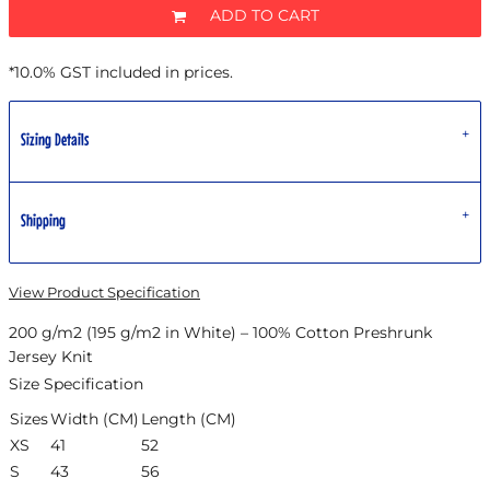
ADD TO CART
*
10.0% GST included in prices.
Sizing Details
Shipping
View Product Specification
200 g/m2 (195 g/m2 in White) – 100% Cotton Preshrunk
Jersey Knit
Size Specification
Sizes
Width (CM)
Length (CM)
XS
41
52
S
43
56