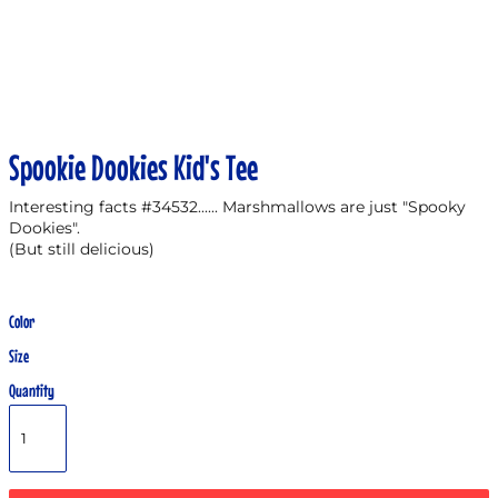
Spookie Dookies Kid's Tee
Interesting facts #34532...... Marshmallows are just "Spooky
Dookies".
(But still delicious)
Color
Size
Quantity