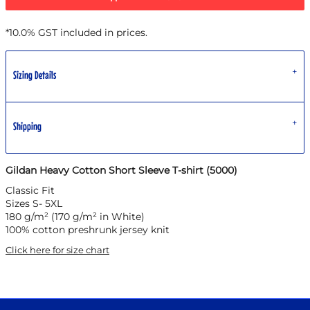
*
10.0% GST included in prices.
Sizing Details
Shipping
Gildan Heavy Cotton Short Sleeve T-shirt (5000)
Classic Fit
Sizes S- 5XL
180 g/m² (170 g/m² in White)
100% cotton preshrunk jersey knit
Click here for size chart