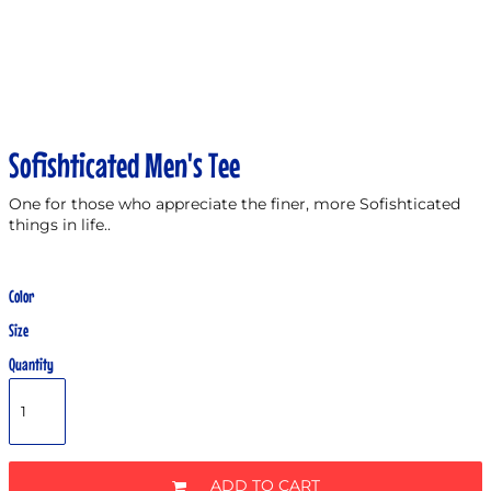
Sofishticated Men's Tee
One for those who appreciate the finer, more Sofishticated
things in life..
Color
Size
Quantity
ADD TO CART