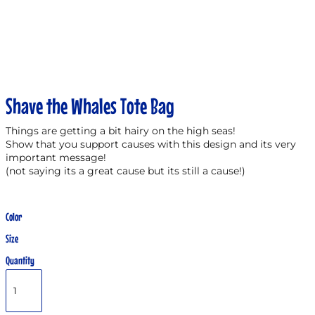
Shave the Whales Tote Bag
Things are getting a bit hairy on the high seas!
Show that you support causes with this design and its very
important message!
(not saying its a great cause but its still a cause!)
Color
Size
Quantity