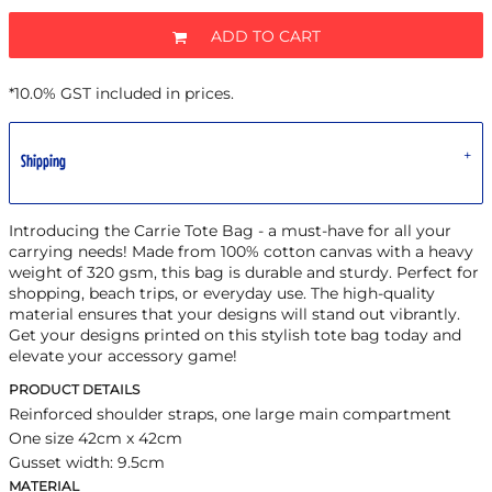
ADD TO CART
*
10.0% GST included in prices.
Shipping
Introducing the Carrie Tote Bag - a must-have for all your
carrying needs! Made from 100% cotton canvas with a heavy
weight of 320 gsm, this bag is durable and sturdy. Perfect for
shopping, beach trips, or everyday use. The high-quality
material ensures that your designs will stand out vibrantly.
Get your designs printed on this stylish tote bag today and
elevate your accessory game!
PRODUCT DETAILS
Reinforced shoulder straps, one large main compartment
One size 42cm x 42cm
Gusset width: 9.5cm
MATERIAL