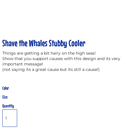
Shave the Whales Stubby Cooler
Things are getting a bit hairy on the high seas!
Show that you support causes with this design and its very
important message!
(not saying its a great cause but its still a cause!)
Color
Size
Quantity