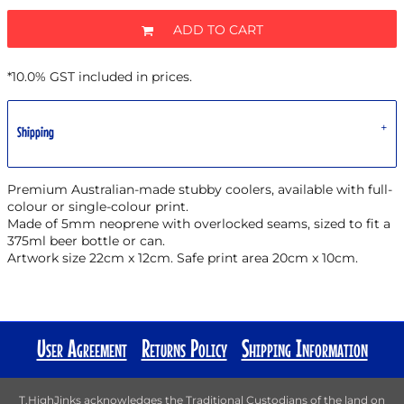
ADD TO CART
*
10.0% GST included in prices.
Shipping
Premium Australian-made stubby coolers, available with full-
colour or single-colour print.
Made of 5mm neoprene with overlocked seams, sized to fit a
375ml beer bottle or can.
Artwork size 22cm x 12cm. Safe print area 20cm x 10cm.
User Agreement
Returns Policy
Shipping Information
T.HighJinks acknowledges the Traditional Custodians of the land on