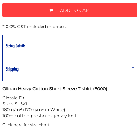
ADD TO CART
*
10.0% GST included in prices.
Sizing Details
Shipping
Gildan Heavy Cotton Short Sleeve T-shirt (5000)
Classic Fit
Sizes S- 5XL
180 g/m² (170 g/m² in White)
100% cotton preshrunk jersey knit
Click here for size chart