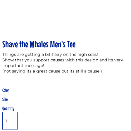
Shave the Whales Men's Tee
Things are getting a bit hairy on the high seas!
Show that you support causes with this design and its very
important message!
(not saying its a great cause but its still a cause!)
Color
Size
Quantity