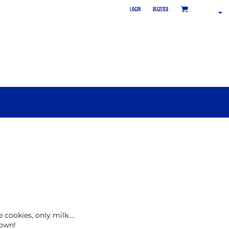
LOGIN
REGISTER
cookies, only milk....
town!