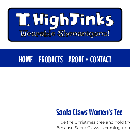
HOME
PRODUCTS
ABOUT + CONTACT
Santa Claws Women's Tee
Hide the Christmas tree and hold the 
Because Santa Claws is coming to 