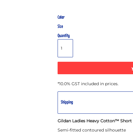
Color
Size
Quantity
*
10.0% GST included in prices.
Shipping
Gildan Ladies Heavy Cotton™ Short S
Semi-fitted contoured silhouette