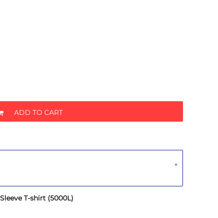
ADD TO CART
leeve T-shirt (5000L)