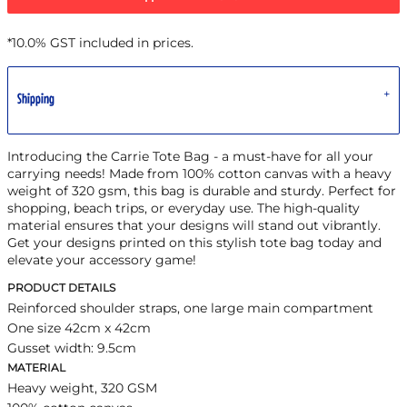
*
10.0% GST included in prices.
Shipping
Introducing the Carrie Tote Bag - a must-have for all your
carrying needs! Made from 100% cotton canvas with a heavy
weight of 320 gsm, this bag is durable and sturdy. Perfect for
shopping, beach trips, or everyday use. The high-quality
material ensures that your designs will stand out vibrantly.
Get your designs printed on this stylish tote bag today and
elevate your accessory game!
PRODUCT DETAILS
Reinforced shoulder straps, one large main compartment
One size 42cm x 42cm
Gusset width: 9.5cm
MATERIAL
Heavy weight, 320 GSM