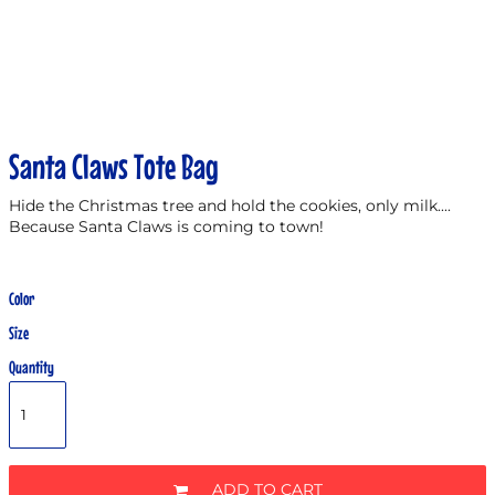
Santa Claws Tote Bag
Hide the Christmas tree and hold the cookies, only milk....
Because Santa Claws is coming to town!
Color
Size
Quantity
ADD TO CART