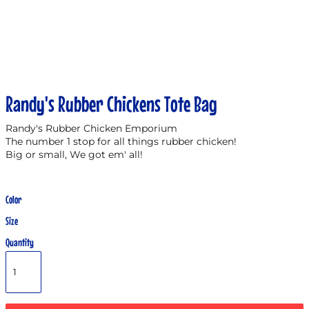
Randy's Rubber Chickens Tote Bag
Randy's Rubber Chicken Emporium
The number 1 stop for all things rubber chicken!
Big or small, We got em' all!
Color
Size
Quantity