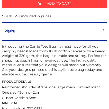
ADD TO CART
*
10.0% GST included in prices.
Shipping
Introducing the Carrie Tote Bag - a must-have for all your
carrying needs! Made from 100% cotton canvas with a heavy
weight of 320 gsm, this bag is durable and sturdy. Perfect for
shopping, beach trips, or everyday use. The high-quality
material ensures that your designs will stand out vibrantly.
Get your designs printed on this stylish tote bag today and
elevate your accessory game!
PRODUCT DETAILS
Reinforced shoulder straps, one large main compartment
One size 42cm x 42cm
Gusset width: 9.5cm
MATERIAL
Heavy weight, 320 GSM