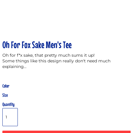
Oh For Fox Sake Men's Tee
Oh for f*x sake, that pretty much sums it up!
Some things like this design really don't need much
explaining...
Color
Size
Quantity