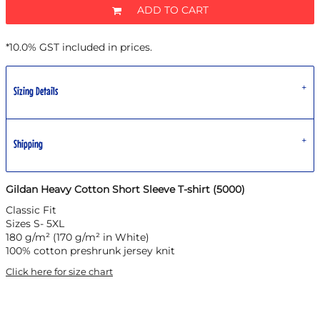
ADD TO CART
*
10.0% GST included in prices.
Sizing Details
Shipping
Gildan Heavy Cotton Short Sleeve T-shirt (5000)
Classic Fit
Sizes S- 5XL
180 g/m² (170 g/m² in White)
100% cotton preshrunk jersey knit
Click here for size chart