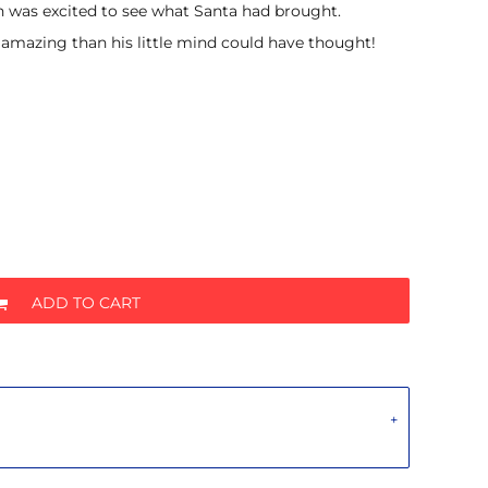
was excited to see what Santa had brought.
 amazing than his little mind could have thought!
ADD TO CART