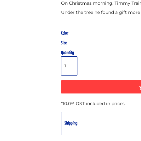
On Christmas morning, Timmy Train 
Under the tree he found a gift more
Color
Size
Quantity
*
10.0% GST included in prices.
Shipping