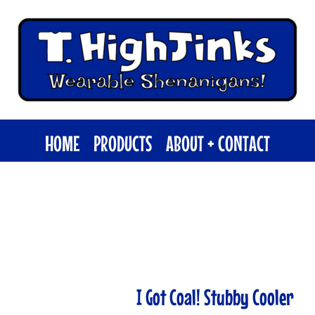
HOME
PRODUCTS
ABOUT + CONTACT
I Got Coal! Stubby Cooler