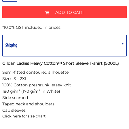
ADD TO CART
*
10.0% GST included in prices.
Shipping
Gildan Ladies Heavy Cotton™ Short Sleeve T-shirt (5000L)
Semi-fitted contoured silhouette
Sizes S - 2XL
100% Cotton preshrunk jersey knit
180 g/m² (170 g/m² in White)
Side seamed
Taped neck and shoulders
Cap sleeves
Click here for size chart