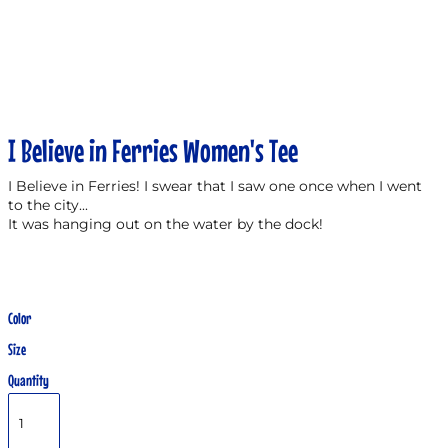
I Believe in Ferries Women's Tee
I Believe in Ferries! I swear that I saw one once when I went
to the city...
It was hanging out on the water by the dock!
Color
Size
Quantity