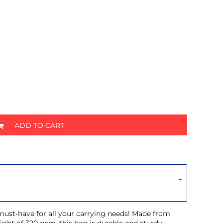
ADD TO CART
 must-have for all your carrying needs! Made from
ght of 320 gsm, this bag is durable and sturdy.