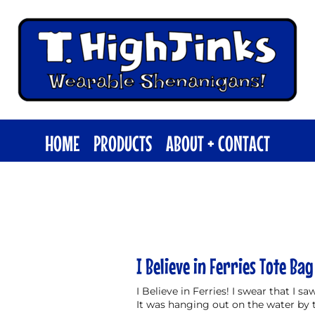
HOME
PRODUCTS
ABOUT + CONTACT
I Believe in Ferries Tote Bag
I Believe in Ferries! I swear that I s
It was hanging out on the water by 