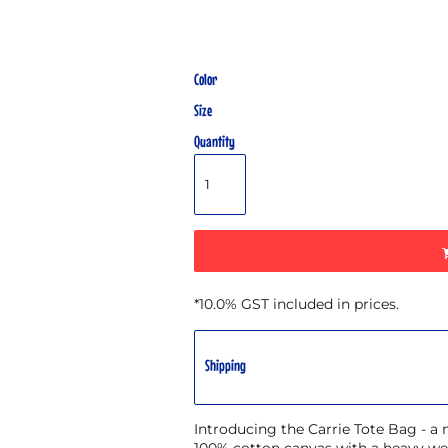
Color
Size
Quantity
*
10.0% GST included in prices.
Shipping
Introducing the Carrie Tote Bag - a
100% cotton canvas with a heavy wei