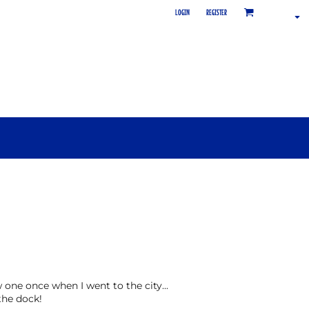
LOGIN
REGISTER
aw one once when I went to the city...
the dock!