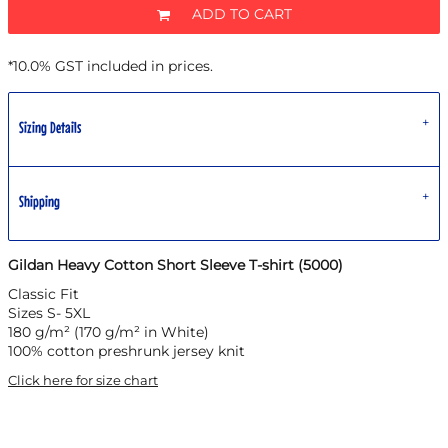
ADD TO CART
*
10.0% GST included in prices.
Sizing Details
Shipping
Gildan Heavy Cotton Short Sleeve T-shirt (5000)
Classic Fit
Sizes S- 5XL
180 g/m² (170 g/m² in White)
100% cotton preshrunk jersey knit
Click here for size chart