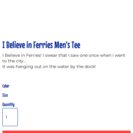
I Believe in Ferries Men's Tee
I Believe in Ferries! I swear that I saw one once when i went
to the city...
It was hanging out on the water by the dock!
Color
Size
Quantity