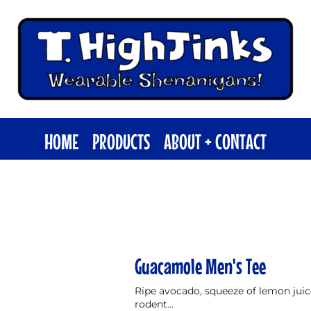
HOME
PRODUCTS
ABOUT + CONTACT
Guacamole Men's Tee
Ripe avocado, squeeze of lemon juice,
rodent...