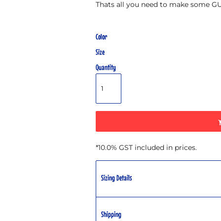
Thats all you need to make some 
Color
Size
Quantity
*
10.0% GST included in prices.
Sizing Details
Shipping