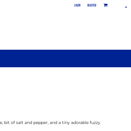
LOGIN
REGISTER
 bit of salt and pepper, and a tiny adorable fuzzy