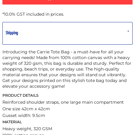
*
10.0% GST included in prices.
Shipping
Introducing the Carrie Tote Bag - a must-have for all your
carrying needs! Made from 100% cotton canvas with a heavy
weight of 320 gsm, this bag is durable and sturdy. Perfect for
shopping, beach trips, or everyday use. The high-quality
material ensures that your designs will stand out vibrantly.
Get your designs printed on this stylish tote bag today and
elevate your accessory game!
PRODUCT DETAILS
Reinforced shoulder straps, one large main compartment
One size 42cm x 42cm
Gusset width: 9.5cm
MATERIAL
Heavy weight, 320 GSM