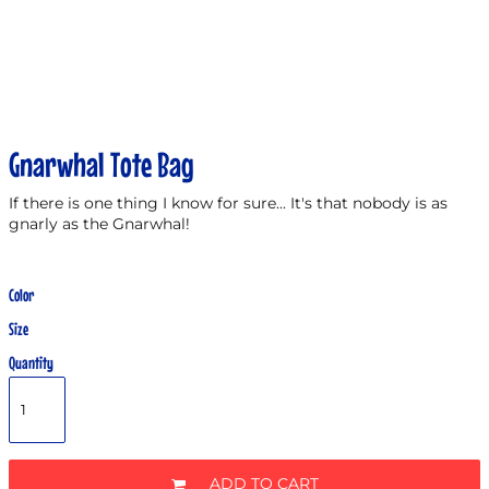
Gnarwhal Tote Bag
If there is one thing I know for sure... It's that nobody is as
gnarly as the Gnarwhal!
Color
Size
Quantity
ADD TO CART