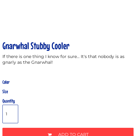
Gnarwhal Stubby Cooler
If there is one thing I know for sure... It's that nobody is as
gnarly as the Gnarwhal!
Color
Size
Quantity
ADD TO CART