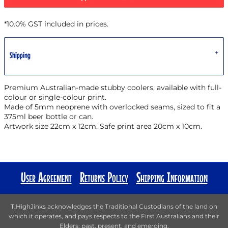
*
10.0% GST included in prices.
Shipping
Premium Australian-made stubby coolers, available with full-
colour or single-colour print.
Made of 5mm neoprene with overlocked seams, sized to fit a
375ml beer bottle or can.
Artwork size 22cm x 12cm. Safe print area 20cm x 10cm.
User Agreement
Returns Policy
Shipping Information
T.HighJinks acknowledges the Traditional Custodians of the land on
which it operates, and pays respects to the First Australians and their
Elders; past, present, and emerging.