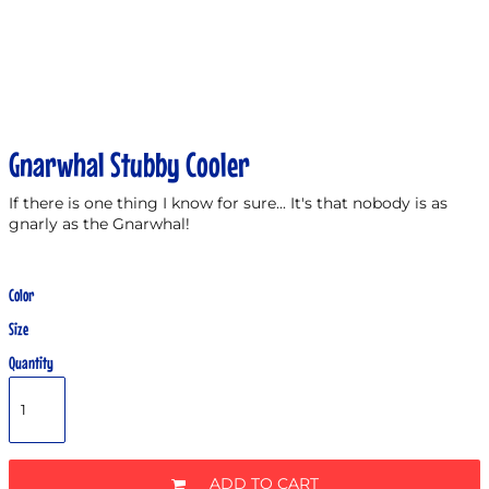
Gnarwhal Stubby Cooler
If there is one thing I know for sure... It's that nobody is as
gnarly as the Gnarwhal!
Color
Size
Quantity
ADD TO CART