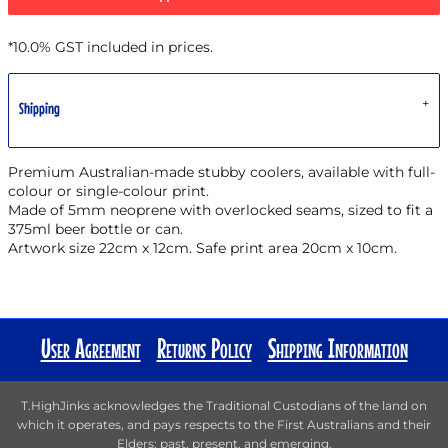
*
10.0% GST included in prices.
Shipping
Premium Australian-made stubby coolers, available with full-
colour or single-colour print.
Made of 5mm neoprene with overlocked seams, sized to fit a
375ml beer bottle or can.
Artwork size 22cm x 12cm. Safe print area 20cm x 10cm.
User Agreement
Returns Policy
Shipping Information
T.HighJinks acknowledges the Traditional Custodians of the land on
which it operates, and pays respects to the First Australians and their
Elders; past, present, and emerging.