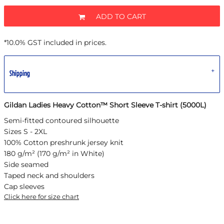
ADD TO CART
*
10.0% GST included in prices.
Shipping
Gildan Ladies Heavy Cotton™ Short Sleeve T-shirt (5000L)
Semi-fitted contoured silhouette
Sizes S - 2XL
100% Cotton preshrunk jersey knit
180 g/m² (170 g/m² in White)
Side seamed
Taped neck and shoulders
Cap sleeves
Click here for size chart