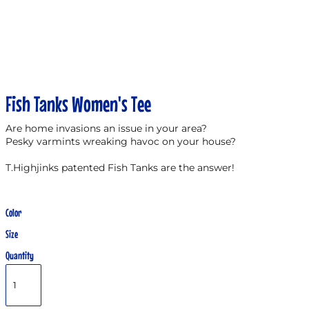
Fish Tanks Women's Tee
Are home invasions an issue in your area?
Pesky varmints wreaking havoc on your house?
T.Highjinks patented Fish Tanks are the answer!
Color
Size
Quantity