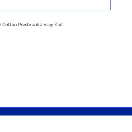
% Cotton Preshrunk Jersey Knit