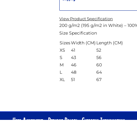
View Product Specification
200 g/m2 (195 g/m2 in White) – 100
Size Specification
Sizes
Width (CM)
Length (CM)
XS
41
52
S
43
56
M
46
60
L
48
64
XL
51
67
User Agreement
Returns Policy
Shipping Information