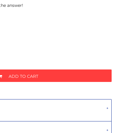
 the answer!
ADD TO CART