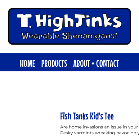
HOME
PRODUCTS
ABOUT + CONTACT
Fish Tanks Kid's Tee
Are home invasions an issue in your
Pesky varmints wreaking havoc on 