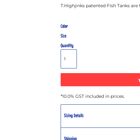
T.Highjinks patented Fish Tanks are
Color
Size
Quantity
*
10.0% GST included in prices.
Sizing Details
Shipping