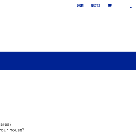
LOGIN
REGISTER
 area?
your house?