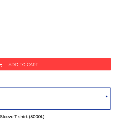
ADD TO CART
leeve T-shirt (5000L)