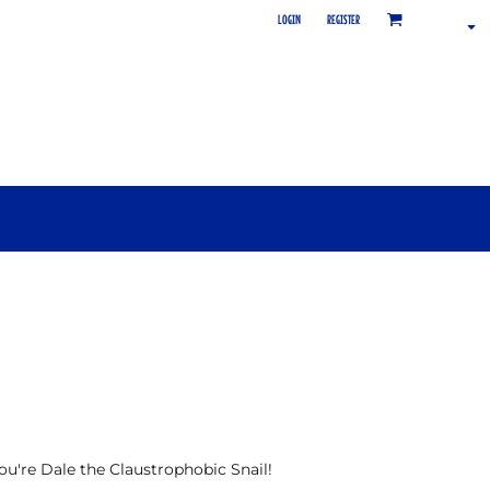
LOGIN
REGISTER
 you're Dale the Claustrophobic Snail!