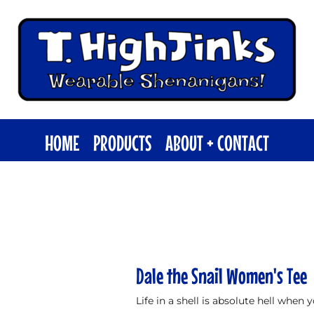
HOME
PRODUCTS
ABOUT + CONTACT
Dale the Snail Women's Tee
Life in a shell is absolute hell when