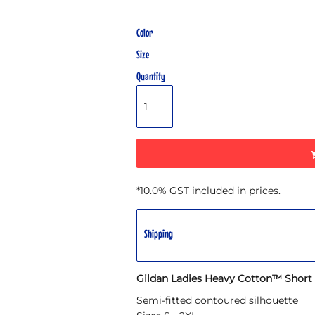
Color
Size
Quantity
*
10.0% GST included in prices.
Shipping
Gildan Ladies Heavy Cotton™ Short S
Semi-fitted contoured silhouette