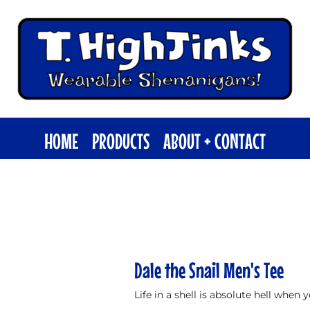
HOME
PRODUCTS
ABOUT + CONTACT
Dale the Snail Men's Tee
Life in a shell is absolute hell when