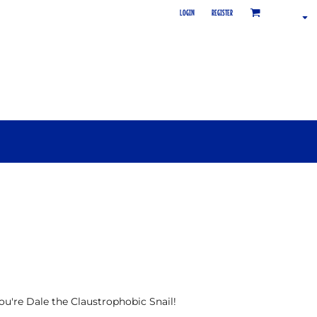
LOGIN
REGISTER
 you're Dale the Claustrophobic Snail!