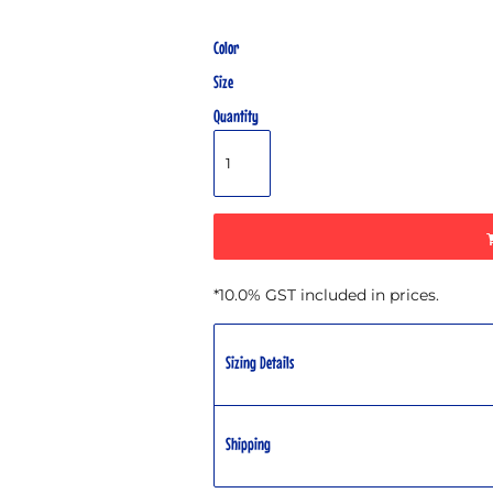
Color
Size
Quantity
*
10.0% GST included in prices.
Sizing Details
Shipping