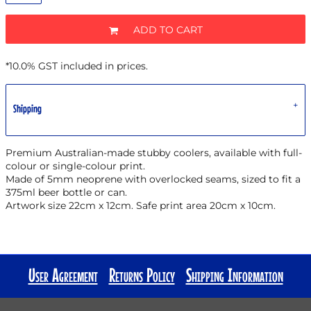
ADD TO CART
*
10.0% GST included in prices.
Shipping
Premium Australian-made stubby coolers, available with full-
colour or single-colour print.
Made of 5mm neoprene with overlocked seams, sized to fit a
375ml beer bottle or can.
Artwork size 22cm x 12cm. Safe print area 20cm x 10cm.
User Agreement
Returns Policy
Shipping Information