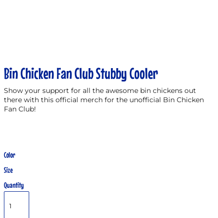
Bin Chicken Fan Club Stubby Cooler
Show your support for all the awesome bin chickens out
there with this official merch for the unofficial Bin Chicken
Fan Club!
Color
Size
Quantity