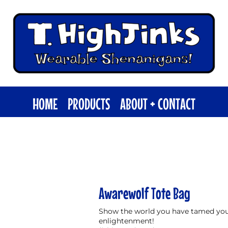
HOME
PRODUCTS
ABOUT + CONTACT
Awarewolf Tote Bag
Show the world you have tamed your 
enlightenment!