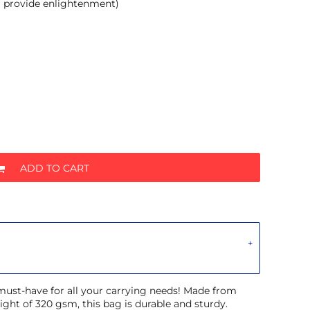
r provide enlightenment)
ADD TO CART
 must-have for all your carrying needs! Made from
ght of 320 gsm, this bag is durable and sturdy.