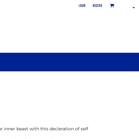
LOGIN
REGISTER
inner beast with this decleration of self