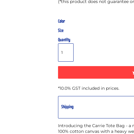
(*this product does not guarantee o
Color
Size
Quantity
*
10.0% GST included in prices.
Shipping
Introducing the Carrie Tote Bag - a
100% cotton canvas with a heavy wei