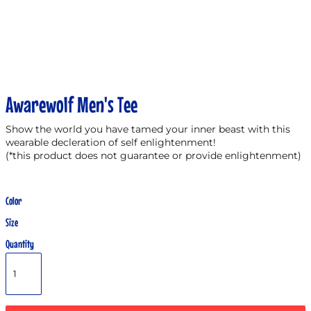
Awarewolf Men's Tee
Show the world you have tamed your inner beast with this
wearable decleration of self enlightenment!
(*this product does not guarantee or provide enlightenment)
Color
Size
Quantity