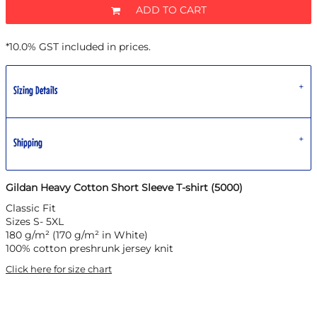
ADD TO CART
*
10.0% GST included in prices.
Sizing Details
Shipping
Gildan Heavy Cotton Short Sleeve T-shirt (5000)
Classic Fit
Sizes S- 5XL
180 g/m² (170 g/m² in White)
100% cotton preshrunk jersey knit
Click here for size chart