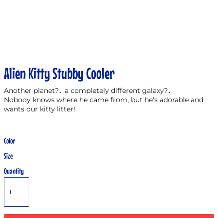
Alien Kitty Stubby Cooler
Another planet?... a completely different galaxy?...
Nobody knows where he came from, but he's adorable and
wants our kitty litter!
Color
Size
Quantity