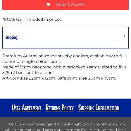
ADD TO CART
*
10.0% GST included in prices.
Shipping
Premium Australian-made stubby coolers, available with full-
colour or single-colour print.
Made of 5mm neoprene with overlocked seams, sized to fit a
375ml beer bottle or can.
Artwork size 22cm x 12cm. Safe print area 20cm x 10cm.
User Agreement
Returns Policy
Shipping Information
T.HighJinks acknowledges the Traditional Custodians of the land on
which it operates, and pays respects to the First Australians and their