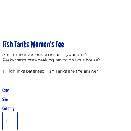
Fish Tanks Women's Tee
Are home invasions an issue in your area?
Pesky varmints wreaking havoc on your house?
T.Highjinks patented Fish Tanks are the answer!
Color
Size
Quantity