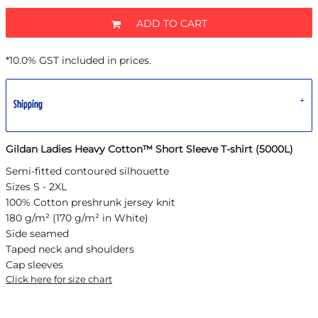
ADD TO CART
*
10.0% GST included in prices.
Shipping
Gildan Ladies Heavy Cotton™ Short Sleeve T-shirt (5000L)
Semi-fitted contoured silhouette
Sizes S - 2XL
100% Cotton preshrunk jersey knit
180 g/m² (170 g/m² in White)
Side seamed
Taped neck and shoulders
Cap sleeves
Click here for size chart