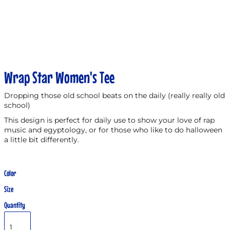
Wrap Star Women's Tee
Dropping those old school beats on the daily (really really old
school)
This design is perfect for daily use to show your love of rap
music and egyptology, or for those who like to do halloween
a little bit differently.
Color
Size
Quantity