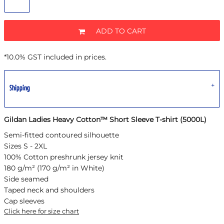
ADD TO CART
*
10.0% GST included in prices.
Shipping
Gildan Ladies Heavy Cotton™ Short Sleeve T-shirt (5000L)
Semi-fitted contoured silhouette
Sizes S - 2XL
100% Cotton preshrunk jersey knit
180 g/m² (170 g/m² in White)
Side seamed
Taped neck and shoulders
Cap sleeves
Click here for size chart