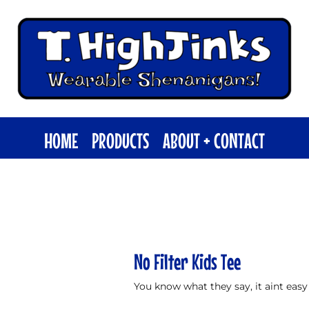
HOME
PRODUCTS
ABOUT + CONTACT
No Filter Kids Tee
You know what they say, it aint easy