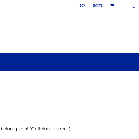
LOGIN
REGISTER
 being green! (Or living in green)