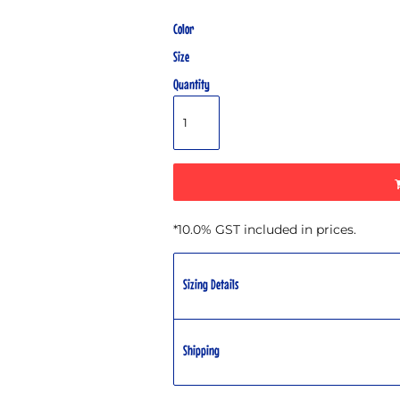
Color
Size
Quantity
*
10.0% GST included in prices.
Sizing Details
Shipping