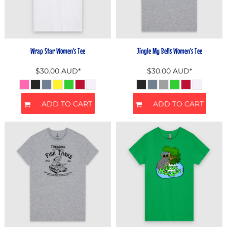
Wrap Star Women's Tee
Jingle My Bells Women's Tee
$30.00
AUD
*
$30.00
AUD
*
ADD TO CART
ADD TO CART