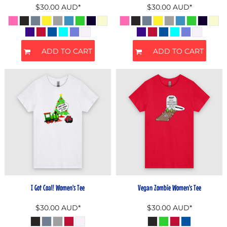
$30.00
AUD
*
$30.00
AUD
*
ADD TO CART
ADD TO CART
I Got Coal! Women's Tee
Vegan Zombie Women's Tee
$30.00
AUD
*
$30.00
AUD
*