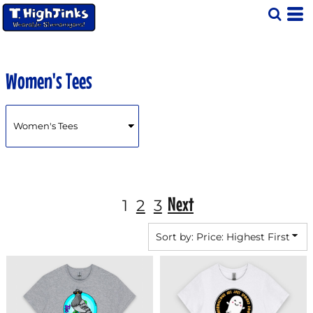
Default
Price: Lowest First
Price: Highest First
Women's Tees
Date Added
Next
1
2
3
Sort by: Price: Highest First