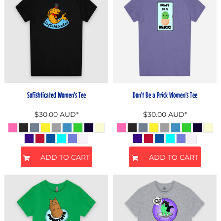
Sofishticated Women's Tee
Don't Be a Prick Women's Tee
$30.00
AUD
*
$30.00
AUD
*
ADD TO CART
ADD TO CART