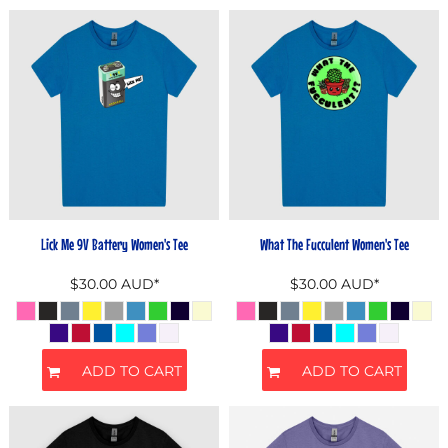
Lick Me 9V Battery Women's Tee
What The Fucculent Women's Tee
$30.00
AUD
*
$30.00
AUD
*
ADD TO CART
ADD TO CART