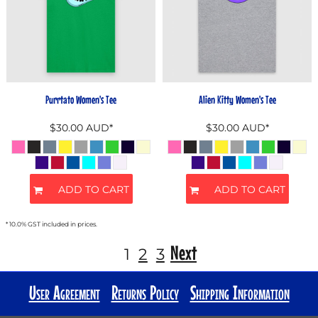
Purrtato Women's Tee
Alien Kitty Women's Tee
$30.00
AUD
*
$30.00
AUD
*
ADD TO CART
ADD TO CART
* 10.0% GST included in prices.
Next
1
2
3
User Agreement
Returns Policy
Shipping Information