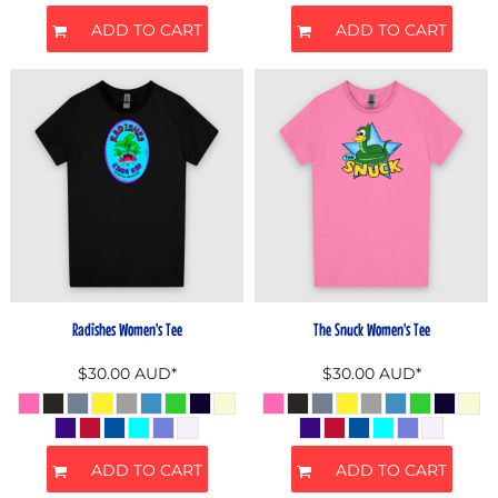
ADD TO CART
ADD TO CART
Radishes Women's Tee
The Snuck Women's Tee
$30.00
AUD
*
$30.00
AUD
*
ADD TO CART
ADD TO CART