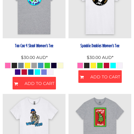
Too Coo 4 Skool Women's Tee
Spookie Dookies Women's Tee
$30.00
AUD
*
$30.00
AUD
*
ADD TO CART
ADD TO CART