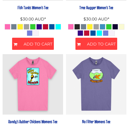
Fish Tanks Women's Tee
Tree Hugger Women's Tee
$30.00
AUD
*
$30.00
AUD
*
ADD TO CART
ADD TO CART
Randy's Rubber Chickens Womens Tee
No Filter Womens Tee